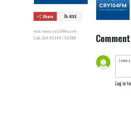
Share
RSS
visit: www.cry104fm.com

Comment 
Call: 024 91199 / 92288
Log in t