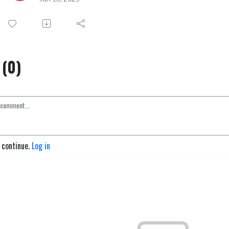
(0)
o continue.
Log in