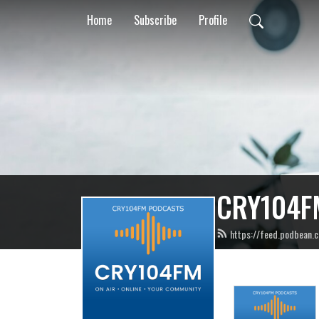
Home
Subscribe
Profile
CRY104F
https://feed.podbean.