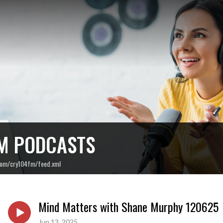
M PODCASTS
com/cry104fm/feed.xml
Mind Matters with Shane Murphy 120625
Jun 13, 2025